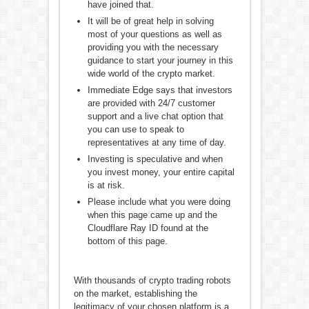
have joined that.
It will be of great help in solving
most of your questions as well as
providing you with the necessary
guidance to start your journey in this
wide world of the crypto market.
Immediate Edge says that investors
are provided with 24/7 customer
support and a live chat option that
you can use to speak to
representatives at any time of day.
Investing is speculative and when
you invest money, your entire capital
is at risk.
Please include what you were doing
when this page came up and the
Cloudflare Ray ID found at the
bottom of this page.
With thousands of crypto trading robots
on the market, establishing the
legitimacy of your chosen platform is a