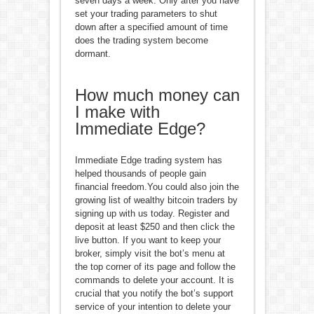
seven days a week. Only after you have
set your trading parameters to shut
down after a specified amount of time
does the trading system become
dormant.
How much money can
I make with
Immediate Edge?
Immediate Edge trading system has
helped thousands of people gain
financial freedom.You could also join the
growing list of wealthy bitcoin traders by
signing up with us today. Register and
deposit at least $250 and then click the
live button. If you want to keep your
broker, simply visit the bot’s menu at
the top corner of its page and follow the
commands to delete your account. It is
crucial that you notify the bot’s support
service of your intention to delete your