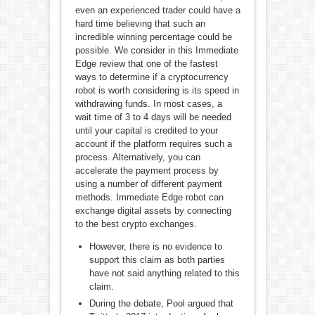
even an experienced trader could have a
hard time believing that such an
incredible winning percentage could be
possible. We consider in this Immediate
Edge review that one of the fastest
ways to determine if a cryptocurrency
robot is worth considering is its speed in
withdrawing funds. In most cases, a
wait time of 3 to 4 days will be needed
until your capital is credited to your
account if the platform requires such a
process. Alternatively, you can
accelerate the payment process by
using a number of different payment
methods. Immediate Edge robot can
exchange digital assets by connecting
to the best crypto exchanges.
However, there is no evidence to
support this claim as both parties
have not said anything related to this
claim.
During the debate, Pool argued that