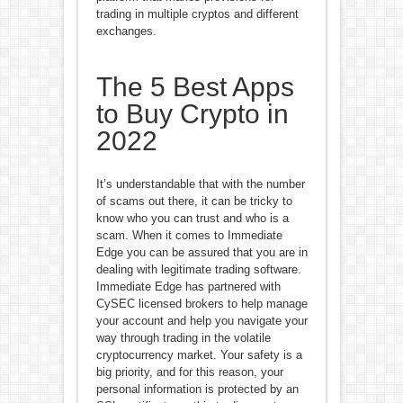
trading in multiple cryptos and different
exchanges.
The 5 Best Apps
to Buy Crypto in
2022
It’s understandable that with the number
of scams out there, it can be tricky to
know who you can trust and who is a
scam. When it comes to Immediate
Edge you can be assured that you are in
dealing with legitimate trading software.
Immediate Edge has partnered with
CySEC licensed brokers to help manage
your account and help you navigate your
way through trading in the volatile
cryptocurrency market. Your safety is a
big priority, and for this reason, your
personal information is protected by an