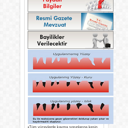
•Tüm yüzeylerde kayma sorunlarına kesin