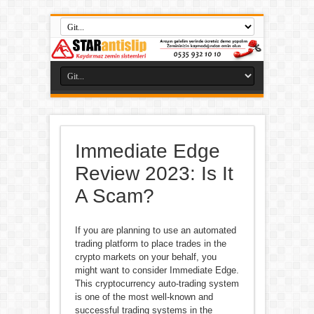
Immediate Edge
Review 2023: Is It
A Scam?
If you are planning to use an automated
trading platform to place trades in the
crypto markets on your behalf, you
might want to consider Immediate Edge.
This cryptocurrency auto-trading system
is one of the most well-known and
successful trading systems in the