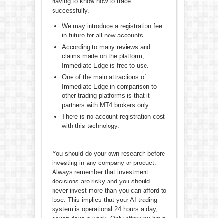
having to know how to trade
successfully.
We may introduce a registration fee
in future for all new accounts.
According to many reviews and
claims made on the platform,
Immediate Edge is free to use.
One of the main attractions of
Immediate Edge in comparison to
other trading platforms is that it
partners with MT4 brokers only.
There is no account registration cost
with this technology.
You should do your own research before
investing in any company or product.
Always remember that investment
decisions are risky and you should
never invest more than you can afford to
lose. This implies that your AI trading
system is operational 24 hours a day,