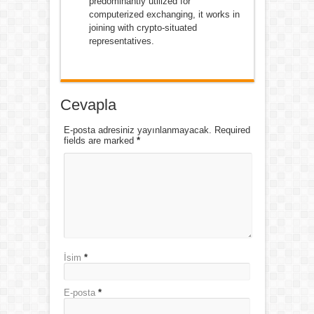
predominantly utilized for
computerized exchanging, it works in
joining with crypto-situated
representatives.
Cevapla
E-posta adresiniz yayınlanmayacak. Required
fields are marked
*
İsim
*
E-posta
*