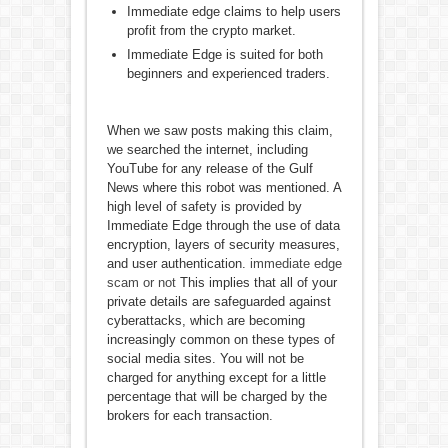
Immediate edge claims to help users
profit from the crypto market.
Immediate Edge is suited for both
beginners and experienced traders.
When we saw posts making this claim,
we searched the internet, including
YouTube for any release of the Gulf
News where this robot was mentioned. A
high level of safety is provided by
Immediate Edge through the use of data
encryption, layers of security measures,
and user authentication.
immediate edge
scam or not
This implies that all of your
private details are safeguarded against
cyberattacks, which are becoming
increasingly common on these types of
social media sites. You will not be
charged for anything except for a little
percentage that will be charged by the
brokers for each transaction.