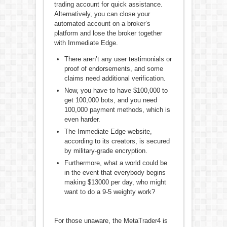
trading account for quick assistance.
Alternatively, you can close your
automated account on a broker’s
platform and lose the broker together
with Immediate Edge.
There aren’t any user testimonials or
proof of endorsements, and some
claims need additional verification.
Now, you have to have $100,000 to
get 100,000 bots, and you need
100,000 payment methods, which is
even harder.
The Immediate Edge website,
according to its creators, is secured
by military-grade encryption.
Furthermore, what a world could be
in the event that everybody begins
making $13000 per day, who might
want to do a 9-5 weighty work?
For those unaware, the MetaTrader4 is