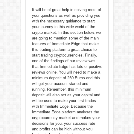
It will be of great help in solving most of
your questions as well as providing you
with the necessary guidance to start
your journey in this wide world of the
crypto market. In this section below, we
are going to mention some of the main
features of Immediate Edge that make
this trading platform a great choice to
start trading cryptocurrencies. Finally,
one of the findings of our review was
that Immediate Edge has lots of positive
reviews online. You will need to make a
minimum deposit of 250 Euros and this
will get your account started and
running. Remember, this minimum
deposit will also act as your capital and
will be used to make your first trades
with Immediate Edge. Because the
Immediate Edge platform analyses the
cryptocurrency market and makes your
decisions for you, your success rate
and profits can be high without you