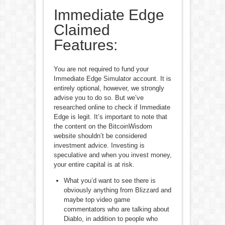
Immediate Edge
Claimed
Features:
You are not required to fund your
Immediate Edge Simulator account. It is
entirely optional, however, we strongly
advise you to do so. But we’ve
researched online to check if Immediate
Edge is legit. It’s important to note that
the content on the BitcoinWisdom
website shouldn’t be considered
investment advice. Investing is
speculative and when you invest money,
your entire capital is at risk.
What you’d want to see there is
obviously anything from Blizzard and
maybe top video game
commentators who are talking about
Diablo, in addition to people who