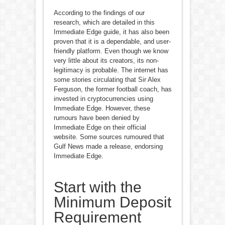
According to the findings of our
research, which are detailed in this
Immediate Edge guide, it has also been
proven that it is a dependable, and user-
friendly platform. Even though we know
very little about its creators, its non-
legitimacy is probable. The internet has
some stories circulating that Sir Alex
Ferguson, the former football coach, has
invested in cryptocurrencies using
Immediate Edge. However, these
rumours have been denied by
Immediate Edge on their official
website. Some sources rumoured that
Gulf News made a release, endorsing
Immediate Edge.
Start with the
Minimum Deposit
Requirement