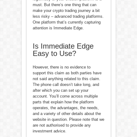
must. But there’s one thing that can
make your crypto trading journey a bit
less risky – advanced trading platforms.
One platform that’s currently capturing
attention is Immediate Edge.
Is Immediate Edge
Easy to Use?
However, there is no evidence to
support this claim as both parties have
not said anything related to this claim.
The phone call doesn’t take long, and
after which you can set up your
account. You’ll come across multiple
parts that explain how the platform
operates, the advantages, the needs,
and a variety of other details about the
website in question. Please note that we
are not authorised to provide any
investment advice.