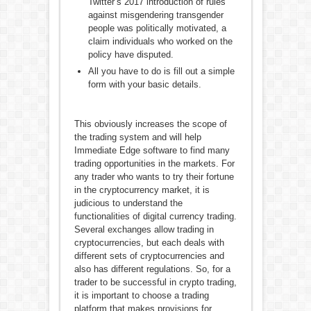
Twitter’s 2017 introduction of rules
against misgendering transgender
people was politically motivated, a
claim individuals who worked on the
policy have disputed.
All you have to do is fill out a simple
form with your basic details.
This obviously increases the scope of
the trading system and will help
Immediate Edge software to find many
trading opportunities in the markets. For
any trader who wants to try their fortune
in the cryptocurrency market, it is
judicious to understand the
functionalities of digital currency trading.
Several exchanges allow trading in
cryptocurrencies, but each deals with
different sets of cryptocurrencies and
also has different regulations. So, for a
trader to be successful in crypto trading,
it is important to choose a trading
platform that makes provisions for