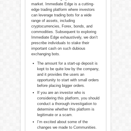
market. Immediate Edge is a cutting-
edge trading platform where investors
can leverage trading bots for a wide
range of assets, including
cryptocurrencies, Forex, bonds, and
commodities. Subsequent to exploring
Immediate Edge exhaustively, we don’t
prescribe individuals to stake their
important cash on such dubious
exchanging bots.
The amount for a start-up deposit is
kept to be quite low by the company,
and it provides the users an
opportunity to start with small orders
before placing bigger orders.
If you are an investor who is
considering this platform, you should
conduct a thorough investigation to
determine whether this platform is
legitimate or a scam.
I’m excited about some of the
changes we made to Communities.