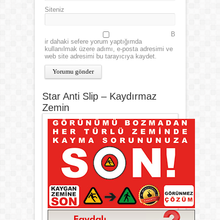
Siteniz
B
ir dahaki sefere yorum yaptığımda
kullanılmak üzere adımı, e-posta adresimi ve
web site adresimi bu tarayıcıya kaydet.
Star Anti Slip – Kaydırmaz
Zemin