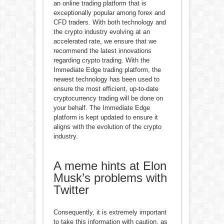
an online trading platform that is
exceptionally popular among forex and
CFD traders. With both technology and
the crypto industry evolving at an
accelerated rate, we ensure that we
recommend the latest innovations
regarding crypto trading. With the
Immediate Edge trading platform, the
newest technology has been used to
ensure the most efficient, up-to-date
cryptocurrency trading will be done on
your behalf. The Immediate Edge
platform is kept updated to ensure it
aligns with the evolution of the crypto
industry.
A meme hints at Elon
Musk’s problems with
Twitter
Consequently, it is extremely important
to take this information with caution, as