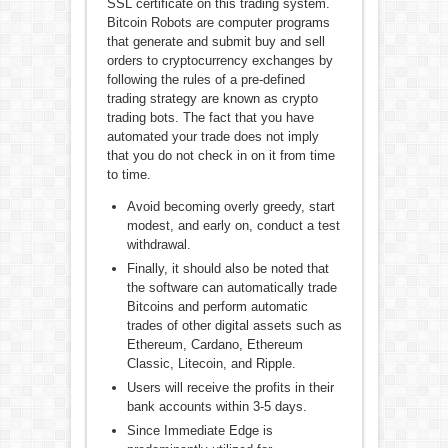
SSL certificate on this trading system.
Bitcoin Robots are computer programs
that generate and submit buy and sell
orders to cryptocurrency exchanges by
following the rules of a pre-defined
trading strategy are known as crypto
trading bots. The fact that you have
automated your trade does not imply
that you do not check in on it from time
to time.
Avoid becoming overly greedy, start
modest, and early on, conduct a test
withdrawal.
Finally, it should also be noted that
the software can automatically trade
Bitcoins and perform automatic
trades of other digital assets such as
Ethereum, Cardano, Ethereum
Classic, Litecoin, and Ripple.
Users will receive the profits in their
bank accounts within 3-5 days.
Since Immediate Edge is