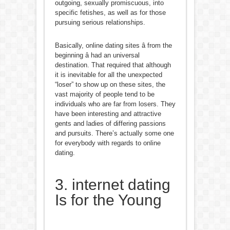
outgoing, sexually promiscuous, into
specific fetishes, as well as for those
pursuing serious relationships.
Basically, online dating sites â from the
beginning â had an universal
destination. That required that although
it is inevitable for all the unexpected
“loser” to show up on these sites, the
vast majority of people tend to be
individuals who are far from losers. They
have been interesting and attractive
gents and ladies of differing passions
and pursuits. There’s actually some one
for everybody with regards to online
dating.
3. internet dating
Is for the Young