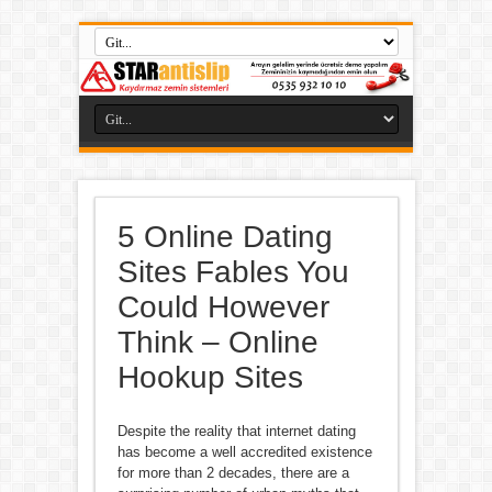
5 Online Dating
Sites Fables You
Could However
Think – Online
Hookup Sites
Despite the reality that internet dating
has become a well accredited existence
for more than 2 decades, there are a