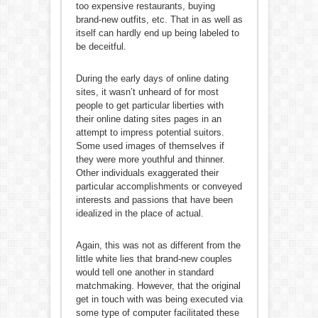
too expensive restaurants, buying
brand-new outfits, etc. That in as well as
itself can hardly end up being labeled to
be deceitful.
During the early days of online dating
sites, it wasn’t unheard of for most
people to get particular liberties with
their online dating sites pages in an
attempt to impress potential suitors.
Some used images of themselves if
they were more youthful and thinner.
Other individuals exaggerated their
particular accomplishments or conveyed
interests and passions that have been
idealized in the place of actual.
Again, this was not as different from the
little white lies that brand-new couples
would tell one another in standard
matchmaking. However, that the original
get in touch with was being executed via
some type of computer facilitated these