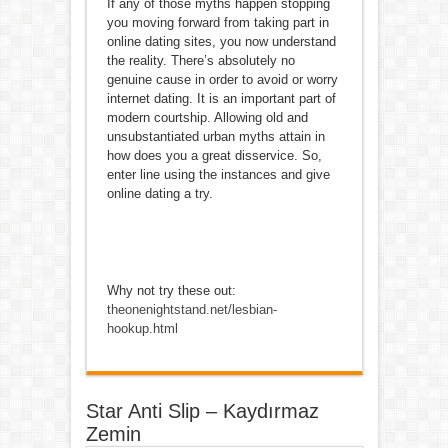
If any of those myths happen stopping
you moving forward from taking part in
online dating sites, you now understand
the reality. There’s absolutely no
genuine cause in order to avoid or worry
internet dating. It is an important part of
modern courtship. Allowing old and
unsubstantiated urban myths attain in
how does you a great disservice. So,
enter line using the instances and give
online dating a try.
Why not try these out:
theonenightstand.net/lesbian-
hookup.html
Star Anti Slip – Kaydırmaz
Zemin