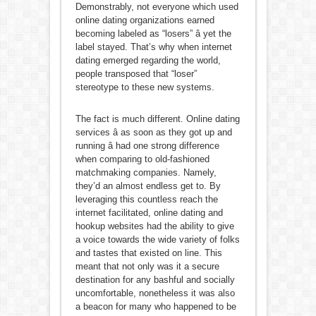
Demonstrably, not everyone which used
online dating organizations earned
becoming labeled as “losers” â yet the
label stayed. That’s why when internet
dating emerged regarding the world,
people transposed that “loser”
stereotype to these new systems.
The fact is much different. Online dating
services â as soon as they got up and
running â had one strong difference
when comparing to old-fashioned
matchmaking companies. Namely,
they’d an almost endless get to. By
leveraging this countless reach the
internet facilitated, online dating and
hookup websites had the ability to give
a voice towards the wide variety of folks
and tastes that existed on line. This
meant that not only was it a secure
destination for any bashful and socially
uncomfortable, nonetheless it was also
a beacon for many who happened to be