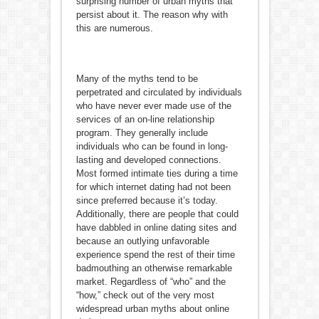
surprising number of urban myths that
persist about it. The reason why with
this are numerous.
Many of the myths tend to be
perpetrated and circulated by individuals
who have never ever made use of the
services of an on-line relationship
program. They generally include
individuals who can be found in long-
lasting and developed connections.
Most formed intimate ties during a time
for which internet dating had not been
since preferred because it’s today.
Additionally, there are people that could
have dabbled in online dating sites and
because an outlying unfavorable
experience spend the rest of their time
badmouthing an otherwise remarkable
market. Regardless of “who” and the
“how,” check out of the very most
widespread urban myths about online