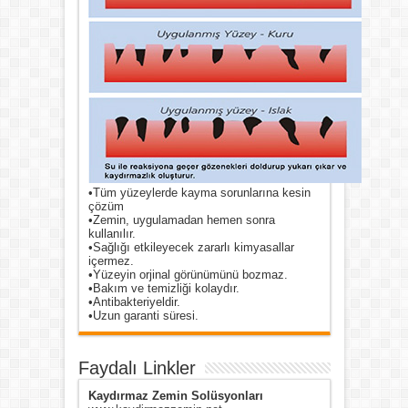
•Tüm yüzeylerde kayma sorunlarına kesin
çözüm
•Zemin, uygulamadan hemen sonra
kullanılır.
•Sağlığı etkileyecek zararlı kimyasallar
içermez.
•Yüzeyin orjinal görünümünü bozmaz.
•Bakım ve temizliği kolaydır.
•Antibakteriyeldir.
•Uzun garanti süresi.
Faydalı Linkler
Kaydırmaz Zemin Solüsyonları