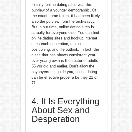
Initially, online dating sites was the
purview of a younger demographic. Of
the exact same token, it had been likely
also the purview from the tech-savvy.
But in our time, online dating sites is
actually for everyone else. You can find
online dating sites and hookup internet
sites each generation, sexual
positioning, and life outlook. In fact, the
class that has shown consistent year-
over-year growth is the sector of adults
55 yrs old and earlier. Don’t allow the
naysayers misguide you, online dating
can be effective proper â be they 21 or
71.
4. It Is Everything
About Sex and
Desperation