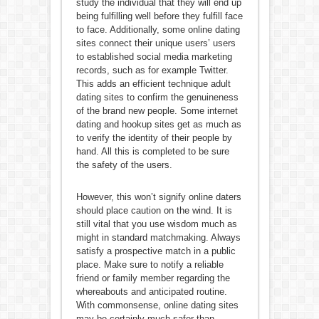
study the individual that they will end up
being fulfilling well before they fulfill face
to face. Additionally, some online dating
sites connect their unique users’ users
to established social media marketing
records, such as for example Twitter.
This adds an efficient technique adult
dating sites to confirm the genuineness
of the brand new people. Some internet
dating and hookup sites get as much as
to verify the identity of their people by
hand. All this is completed to be sure
the safety of the users.
However, this won’t signify online daters
should place caution on the wind. It is
still vital that you use wisdom much as
might in standard matchmaking. Always
satisfy a prospective match in a public
place. Make sure to notify a reliable
friend or family member regarding the
whereabouts and anticipated routine.
With commonsense, online dating sites
may be certainly much safer than