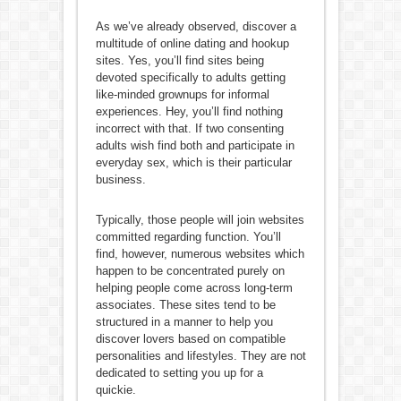
As we’ve already observed, discover a
multitude of online dating and hookup
sites. Yes, you’ll find sites being
devoted specifically to adults getting
like-minded grownups for informal
experiences. Hey, you’ll find nothing
incorrect with that. If two consenting
adults wish find both and participate in
everyday sex, which is their particular
business.
Typically, those people will join websites
committed regarding function. You’ll
find, however, numerous websites which
happen to be concentrated purely on
helping people come across long-term
associates. These sites tend to be
structured in a manner to help you
discover lovers based on compatible
personalities and lifestyles. They are not
dedicated to setting you up for a
quickie.