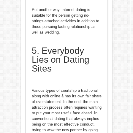
Put another way, internet dating is
suitable for the person getting no-
strings-attached activities in addition to
those pursuing lasting relationship as
well as wedding.
5. Everybody
Lies on Dating
Sites
Various types of courtship â traditional
along with online â has its own fair share
of overstatement. In the end, the main
attraction process often requires wanting
to put your most useful face ahead. In
conventional dating that always implies
being on the most effective conduct,
trying to wow the new partner by going