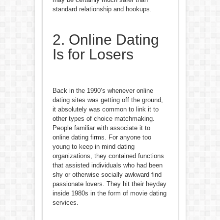
standard relationship and hookups.
2. Online Dating
Is for Losers
Back in the 1990’s whenever online
dating sites was getting off the ground,
it absolutely was common to link it to
other types of choice matchmaking.
People familiar with associate it to
online dating firms. For anyone too
young to keep in mind dating
organizations, they contained functions
that assisted individuals who had been
shy or otherwise socially awkward find
passionate lovers. They hit their heyday
inside 1980s in the form of movie dating
services.