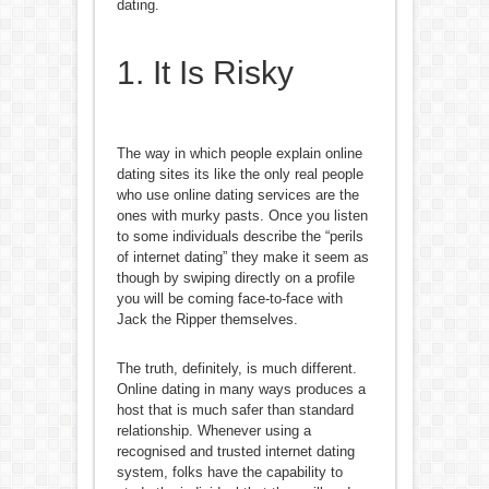
dating.
1. It Is Risky
The way in which people explain online
dating sites its like the only real people
who use online dating services are the
ones with murky pasts. Once you listen
to some individuals describe the “perils
of internet dating” they make it seem as
though by swiping directly on a profile
you will be coming face-to-face with
Jack the Ripper themselves.
The truth, definitely, is much different.
Online dating in many ways produces a
host that is much safer than standard
relationship. Whenever using a
recognised and trusted internet dating
system, folks have the capability to