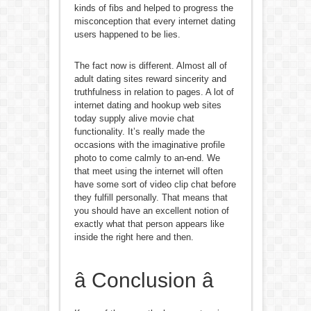
kinds of fibs and helped to progress the
misconception that every internet dating
users happened to be lies.
The fact now is different. Almost all of
adult dating sites reward sincerity and
truthfulness in relation to pages. A lot of
internet dating and hookup web sites
today supply alive movie chat
functionality. It’s really made the
occasions with the imaginative profile
photo to come calmly to an-end. We
that meet using the internet will often
have some sort of video clip chat before
they fulfill personally. That means that
you should have an excellent notion of
exactly what that person appears like
inside the right here and then.
â Conclusion â