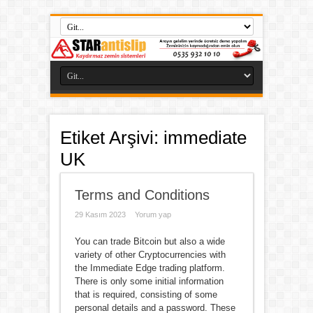
Etiket Arşivi:
immediate
UK
Terms and Conditions
29 Kasım 2023
Yorum yap
You can trade Bitcoin but also a wide
variety of other Cryptocurrencies with
the Immediate Edge trading platform.
There is only some initial information
that is required, consisting of some
personal details and a password. These