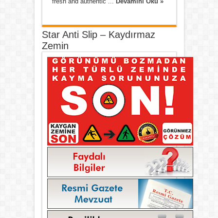
fresh and authentic ...
Devamını Oku »
Star Anti Slip – Kaydırmaz
Zemin