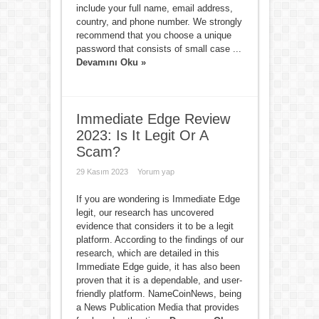
include your full name, email address,
country, and phone number. We strongly
recommend that you choose a unique
password that consists of small case ...
Devamını Oku »
Immediate Edge Review
2023: Is It Legit Or A
Scam?
29 Kasım 2023
Yorum yap
If you are wondering is Immediate Edge
legit, our research has uncovered
evidence that considers it to be a legit
platform. According to the findings of our
research, which are detailed in this
Immediate Edge guide, it has also been
proven that it is a dependable, and user-
friendly platform. NameCoinNews, being
a News Publication Media that provides