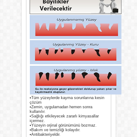
•Tüm yüzeylerde kayma sorunlarına kesin
çözüm
•Zemin, uygulamadan hemen sonra
kullanılır.
•Sağlığı etkileyecek zararlı kimyasallar
içermez.
•Yüzeyin orjinal görünümünü bozmaz.
•Bakım ve temizliği kolaydır.
•Antibakteriyeldir.